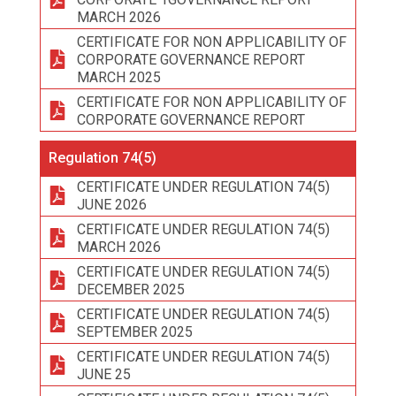
MARCH 2026
CERTIFICATE FOR NON APPLICABILITY OF
CORPORATE GOVERNANCE REPORT
MARCH 2025
CERTIFICATE FOR NON APPLICABILITY OF
CORPORATE GOVERNANCE REPORT
Regulation 74(5)
CERTIFICATE UNDER REGULATION 74(5)
JUNE 2026
CERTIFICATE UNDER REGULATION 74(5)
MARCH 2026
CERTIFICATE UNDER REGULATION 74(5)
DECEMBER 2025
CERTIFICATE UNDER REGULATION 74(5)
SEPTEMBER 2025
CERTIFICATE UNDER REGULATION 74(5)
JUNE 25