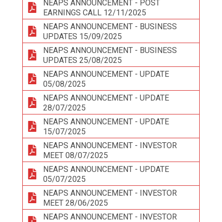
NEAPS ANNOUNCEMENT - POST
EARNINGS CALL 12/11/2025
NEAPS ANNOUNCEMENT - BUSINESS
UPDATES 15/09/2025
NEAPS ANNOUNCEMENT - BUSINESS
UPDATES 25/08/2025
NEAPS ANNOUNCEMENT - UPDATE
05/08/2025
NEAPS ANNOUNCEMENT - UPDATE
28/07/2025
NEAPS ANNOUNCEMENT - UPDATE
15/07/2025
NEAPS ANNOUNCEMENT - INVESTOR
MEET 08/07/2025
NEAPS ANNOUNCEMENT - UPDATE
05/07/2025
NEAPS ANNOUNCEMENT - INVESTOR
MEET 28/06/2025
NEAPS ANNOUNCEMENT - INVESTOR