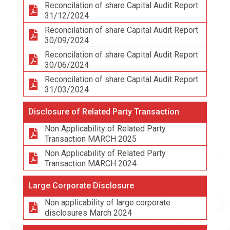
Reconcilation of share Capital Audit Report
31/12/2024
Reconcilation of share Capital Audit Report
30/09/2024
Reconcilation of share Capital Audit Report
30/06/2024
Reconcilation of share Capital Audit Report
31/03/2024
Disclosure of Related Party Transaction
Non Applicability of Related Party
Transaction MARCH 2025
Non Applicability of Related Party
Transaction MARCH 2024
Large Corporate Disclosure
Non applicability of large corporate
disclosures March 2024