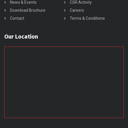
News & Events
CSR Activity
Download Brochure
Careers
Contact
Terms & Conditions
Our Location