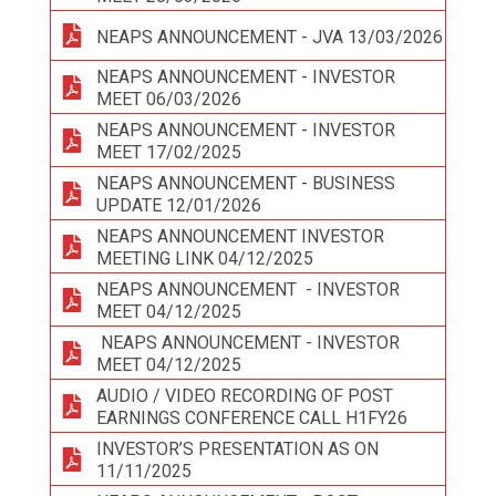
NEAPS ANNOUNCEMENT - JVA 13/03/2026
NEAPS ANNOUNCEMENT - INVESTOR
MEET 06/03/2026
NEAPS ANNOUNCEMENT - INVESTOR
MEET 17/02/2025
NEAPS ANNOUNCEMENT - BUSINESS
UPDATE 12/01/2026
NEAPS ANNOUNCEMENT INVESTOR
MEETING LINK 04/12/2025
NEAPS ANNOUNCEMENT - INVESTOR
MEET 04/12/2025
NEAPS ANNOUNCEMENT - INVESTOR
MEET 04/12/2025
AUDIO / VIDEO RECORDING OF POST
EARNINGS CONFERENCE CALL H1FY26
INVESTOR’S PRESENTATION AS ON
11/11/2025