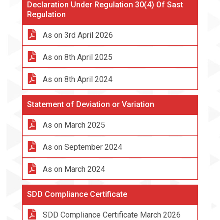
Declaration Under Regulation 30(4) Of Sast
Regulation
As on 3rd April 2026
As on 8th April 2025
As on 8th April 2024
Statement of Deviation or Variation
As on March 2025
As on September 2024
As on March 2024
SDD Compliance Certificate
SDD Compliance Certificate March 2026