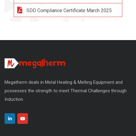
SDD Compliance Certificate March 2025
Megatherm deals in Metal Heating & Melting Equipment and
possesses the strength to meet Thermal Challenges through
Induction.