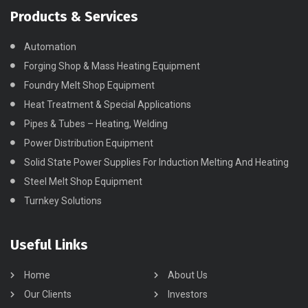
Products & Services
Automation
Forging Shop & Mass Heating Equipment
Foundry Melt Shop Equipment
Heat Treatment & Special Applications
Pipes & Tubes – Heating, Welding
Power Distribution Equipment
Solid State Power Supplies For Induction Melting And Heating
Steel Melt Shop Equipment
Turnkey Solutions
Useful Links
Home
About Us
Our Clients
Investors