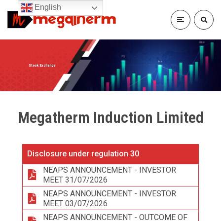
English
Stock Exchange
Megatherm Induction Limited
Disclosure under regulation 30
NEAPS ANNOUNCEMENT - INVESTOR
MEET 31/07/2026
NEAPS ANNOUNCEMENT - INVESTOR
MEET 03/07/2026
NEAPS ANNOUNCEMENT - OUTCOME OF