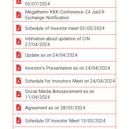
03/07/2024
Megatherm-KKK-Conference-24 Jun24-
Exchange-Notification
Schedule of Investor meet 03/05/2024
Intimation about updation of CIN
27/04/2024
Update as on 24/04/2024
Investor’s Presentation as on 24/04/2024
Schedule for Investors Meet on 24/04/2024
Social Media Announcement as on
11/04/2024
Agreement as on 28/03/2024
Schedule Of Investor Meet 13/03/2024