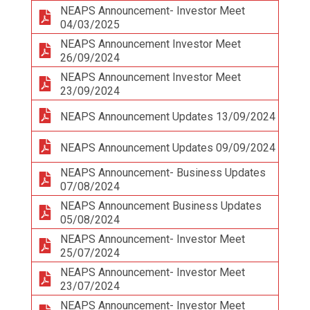
NEAPS Announcement- Investor Meet
04/03/2025
NEAPS Announcement Investor Meet
26/09/2024
NEAPS Announcement Investor Meet
23/09/2024
NEAPS Announcement Updates 13/09/2024
NEAPS Announcement Updates 09/09/2024
NEAPS Announcement- Business Updates
07/08/2024
NEAPS Announcement Business Updates
05/08/2024
NEAPS Announcement- Investor Meet
25/07/2024
NEAPS Announcement- Investor Meet
23/07/2024
NEAPS Announcement- Investor Meet