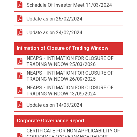
Schedule Of Investor Meet 11/03/2024
Update as on 26/02/2024
Update as on 24/02/2024
Intimation of Closure of Trading Window
NEAPS - INTIMATION FOR CLOSURE OF
TRADING WINDOW 25/03/2026
NEAPS - INTIMATION FOR CLOSURE OF
TRADING WINDOW 26/09/2025
NEAPS - INTIMATION FOR CLOSURE OF
TRADING WINDOW 13/09/2024
Update as on 14/03/2024
Corporate Governance Report
CERTIFICATE FOR NON APPLICABILITY OF
CORPORATE 1GOVERNANCE REPORT