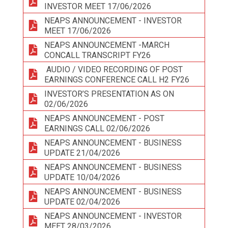
INVESTOR MEET 17/06/2026
NEAPS ANNOUNCEMENT - INVESTOR
MEET 17/06/2026
NEAPS ANNOUNCEMENT -MARCH
CONCALL TRANSCRIPT FY26
AUDIO / VIDEO RECORDING OF POST
EARNINGS CONFERENCE CALL H2 FY26
INVESTOR’S PRESENTATION AS ON
02/06/2026
NEAPS ANNOUNCEMENT - POST
EARNINGS CALL 02/06/2026
NEAPS ANNOUNCEMENT - BUSINESS
UPDATE 21/04/2026
NEAPS ANNOUNCEMENT - BUSINESS
UPDATE 10/04/2026
NEAPS ANNOUNCEMENT - BUSINESS
UPDATE 02/04/2026
NEAPS ANNOUNCEMENT - INVESTOR
MEET 28/03/2026