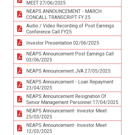
MEET 27/06/2025
NEAPS ANNOUNCEMENT - MARCH
CONCALL TRANSCRIPT FY 25
Audio / Video Recording of Post Earnings
Conference Call FY25
Investor Presentation 02/06/2025
NEAPS Announcement Post Earnings Call
03/06/2025
NEAPS Announcement JVA 27/05/2025
NEAPS Announcement - Loan Repayment
23/04/2025
NEAPS Announcement Resignation Of
Senior Management Personnel 17/04/2025
NEAPS Announcement- Investor Meet
25/03/2025
NEAPS Announcement- Investor Meet
12/03/2025