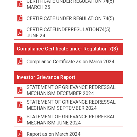
CERTIFICATE UNDER REGULATION 74(5)
MARCH 25
CERTIFICATE UNDER REGULATION 74(5)
CERTIFICATEUNDERREGULATION74(5)
JUNE 24
Compliance Certificate under Regulation 7(3)
Compliance Certificate as on March 2024
Investor Grievance Report
STATEMENT OF GRIEVANCE REDRESSAL
MECHANISM DECEMBER 2024
STATEMENT OF GRIEVANCE REDRESSAL
MECHANISM SEPTEMBER 2024
STATEMENT OF GRIEVANCE REDRESSAL
MECHANISM JUNE 2024
Report as on March 2024