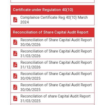
Certificate under Regulation 40(10)
Complaince Certificate Reg 40(10) March
2024
Reconciliation of Share Capital Audit Report
Reconciliation of Share Capital Audit Report
30/06/2026
Reconciliation of Share Capital Audit Report
31/03/2026
Reconciliation of Share Capital Audit Report
31/12/2026
Reconciliation of Share Capital Audit Report
30/09/2025
Reconciliation of Share Capital Audit Report
30/06/2025
Reconcilation of share Capital Audit Report
31/03/2025