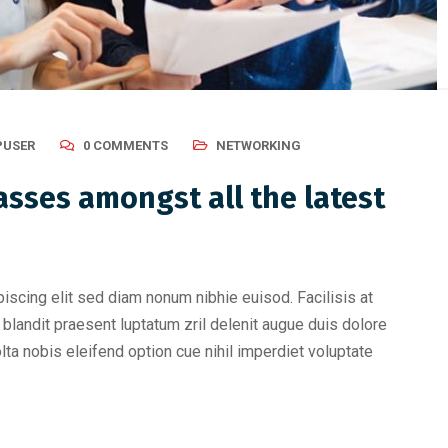
USER
0 COMMENTS
NETWORKING
sses amongst all the latest
iscing elit sed diam nonum nibhie euisod. Facilisis at
blandit praesent luptatum zril delenit augue duis dolore
olta nobis eleifend option cue nihil imperdiet voluptate