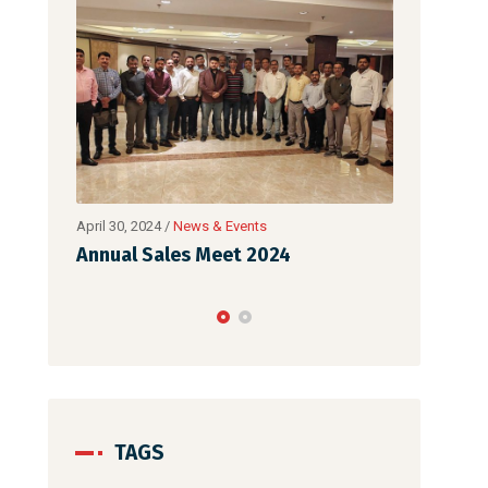
February 26, 2024
/
News & Events
April 30, 202
Mach Auto Expo 2024
Annual S
TAGS