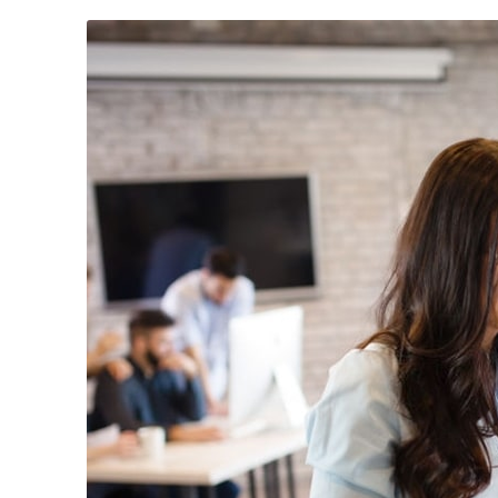
April 30, 2024
/
News & Events
February 26, 2
Annual Sales Meet 2024
Mach Auto