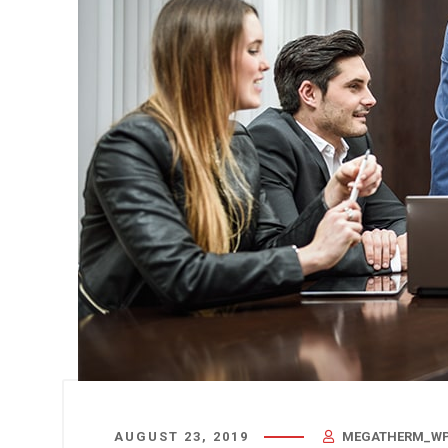
AUGUST 23, 2019
MEGATHERM_WP