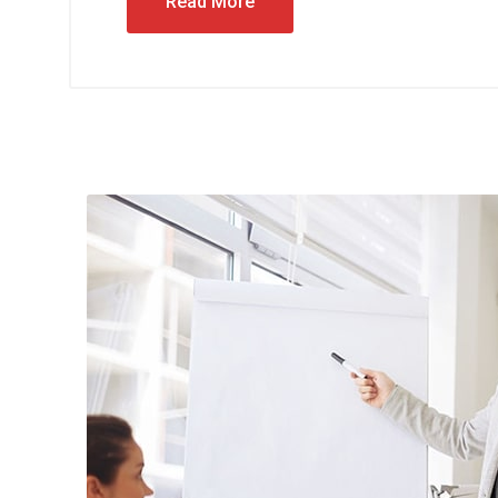
Read More