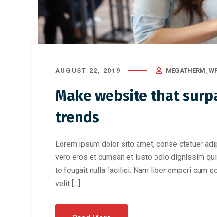
AUGUST 22, 2019
MEGATHERM_WP
Make website that surpa
trends
Lorem ipsum dolor sito amet, conse ctetuer adip
vero eros et cumsan et iusto odio dignissim qui 
te feugait nulla facilisi. Nam liber empori cum s
velit […]