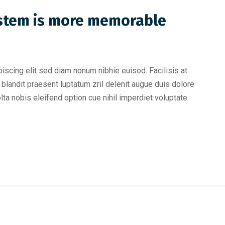
ystem is more memorable
iscing elit sed diam nonum nibhie euisod. Facilisis at
blandit praesent luptatum zril delenit augue duis dolore
olta nobis eleifend option cue nihil imperdiet voluptate