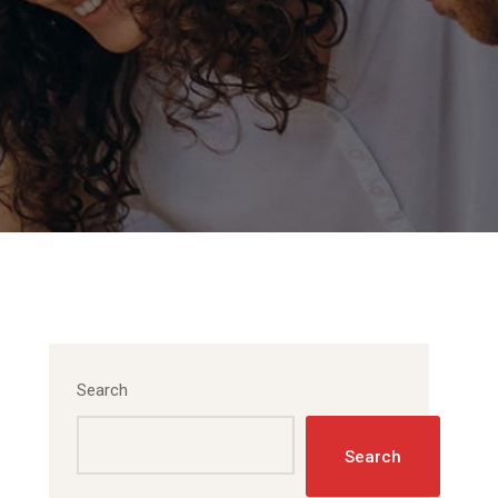
Search
Search