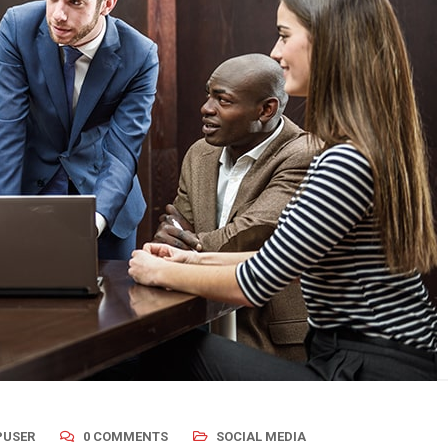
USER
0 COMMENTS
SOCIAL MEDIA