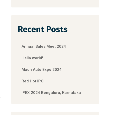
Recent Posts
Annual Sales Meet 2024
Hello world!
Mach Auto Expo 2024
Red Hot IPO
IFEX 2024 Bengaluru, Karnataka