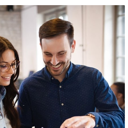
024
/
News & Events
April 30, 2024
/
News & Events
 Expo 2024
Annual Sales Meet 2024