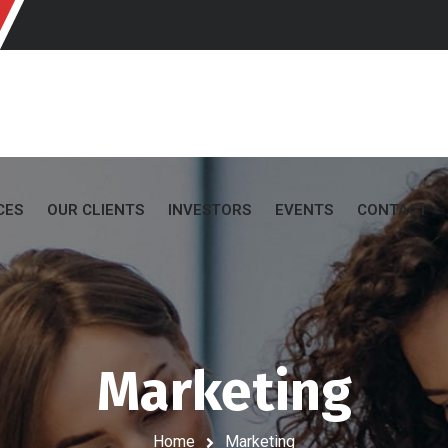
CES
OUR CLIENTS
INVESTORS
EVENTS
CONTACT
Marketing
Home
Marketing