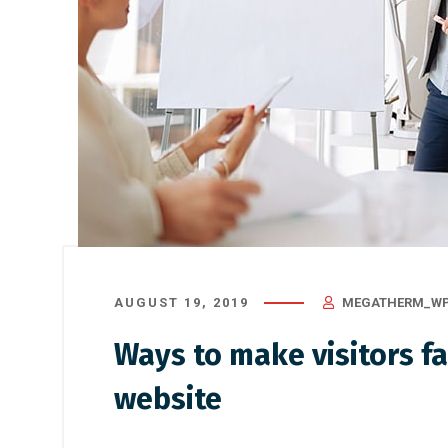
AUGUST 19, 2019
MEGATHERM_WP
Ways to make visitors fa
website