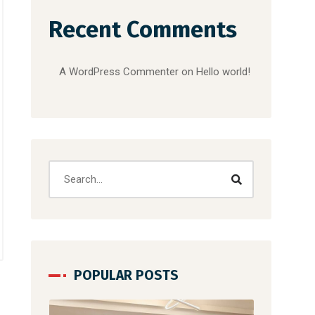
Recent Comments
A WordPress Commenter
on
Hello world!
POPULAR POSTS