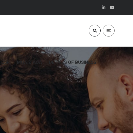
CSR
MOA & AOA
DETAILS OF BUSINESS