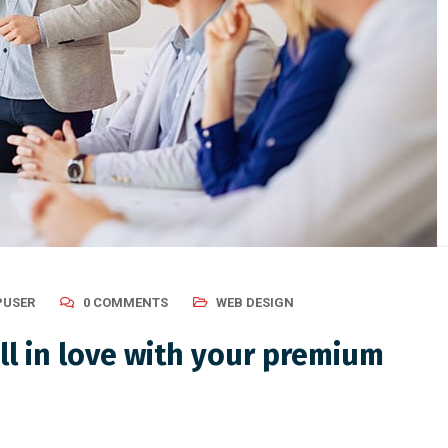
USER
0 COMMENTS
WEB DESIGN
ll in love with your premium