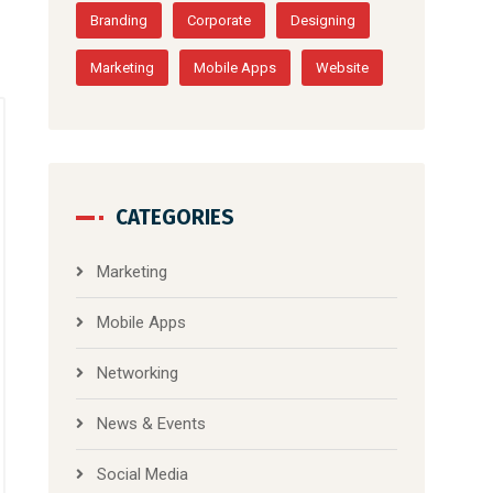
Branding
Corporate
Designing
Marketing
Mobile Apps
Website
CATEGORIES
Marketing
Mobile Apps
Networking
News & Events
Social Media