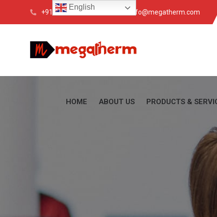
English
+91 033 4088 6200
info@megatherm.com
HOME
ABOUT US
PRODUCTS & SERVI