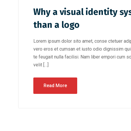
Why a visual identity s
than a logo
Lorem ipsum dolor sito amet, conse ctetuer adip
vero eros et cumsan et iusto odio dignissim qui 
te feugait nulla facilisi. Nam liber empori cum s
velit […]
Read More