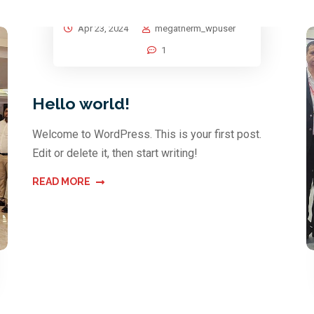
Apr 23, 2024
megatherm_wpuser
1
Hello world!
Welcome to WordPress. This is your first post.
Edit or delete it, then start writing!
READ MORE