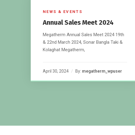
NEWS & EVENTS
Annual Sales Meet 2024
Megatherm Annual Sales Meet 2024 19th
& 22nd March 2024, Sonar Bangla Taki &
Kolaghat Megatherm,
April 30, 2024
By:
megatherm_wpuser