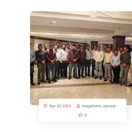
Apr 30, 2024
megatherm_wpuser
0