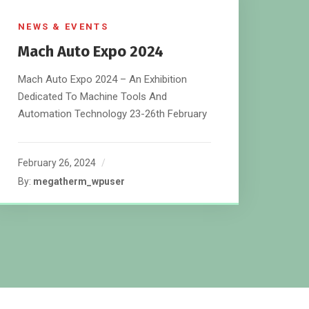
NEWS & EVENTS
Mach Auto Expo 2024
Mach Auto Expo 2024 – An Exhibition
Dedicated To Machine Tools And
Automation Technology 23-26th February
February 26, 2024
By:
megatherm_wpuser