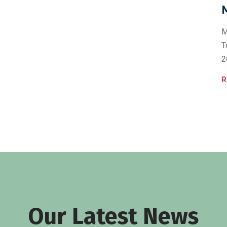
M
T
2
R
Our Latest News