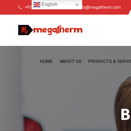
English
+91 033 4088 6200
info@megatherm.com
HOME
ABOUT US
PRODUCTS & SERVI
B