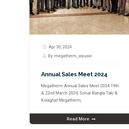
Apr 30, 2024
By:
megatherm_wpuser
Annual Sales Meet 2024
Megatherm Annual Sales Meet 2024 19th
& 22nd March 2024, Sonar Bangla Taki &
Kolaghat Megatherm,
Read More