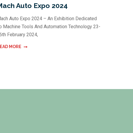
Mach Auto Expo 2024
ach Auto Expo 2024 – An Exhibition Dedicated
o Machine Tools And Automation Technology 23-
6th February 2024,
EAD MORE