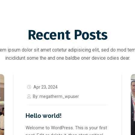
Recent Posts
em ipsum dolor sit amet cotetur adipisicing elit, sed do mod te
incididunt some the and one baldbe oner device odies dear.
Apr 23, 2024
By:
megatherm_wpuser
Hello world!
Welcome to WordPress. This is your first