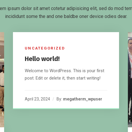
em ipsum dolor sit amet cotetur adipisicing elit, sed do mod te
incididunt some the and one baldbe oner device odies dear.
UNCATEGORIZED
Hello world!
Welcome to WordPress. This is your first
post. Edit or delete it, then start writing!
April 23, 2024
By:
megatherm_wpuser