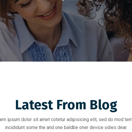
Latest From Blog
em ipsum dolor sit amet cotetur adipisicing elit, sed do mod te
incididunt some the and one baldbe oner device odies dear.