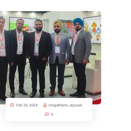
Feb 26, 2024
megatherm_wpuser
0