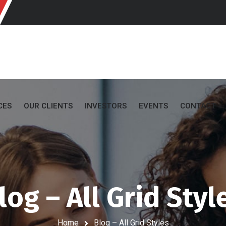
CES
OUR CLIENTS
INVESTORS
EVENTS
CONTACT
log – All Grid Styl
Home
Blog – All Grid Styles