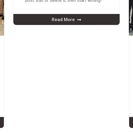
post. Edit or delete it, then start writing!
Read More