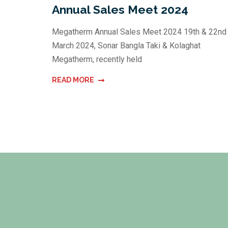
Annual Sales Meet 2024
Megatherm Annual Sales Meet 2024 19th & 22nd
March 2024, Sonar Bangla Taki & Kolaghat
Megatherm, recently held
READ MORE