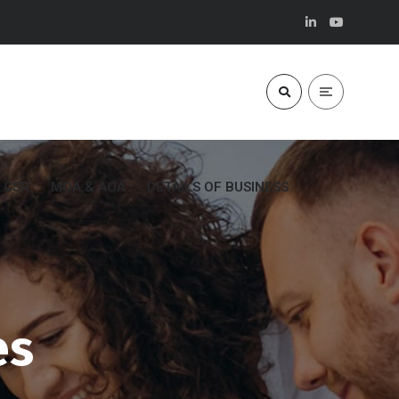
CSR
MOA & AOA
DETAILS OF BUSINESS
es