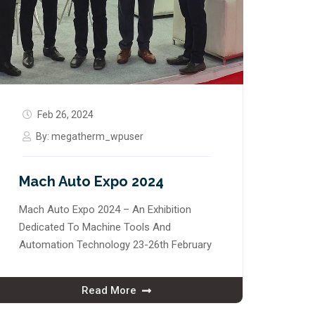
Feb 26, 2024
By:
megatherm_wpuser
Mach Auto Expo 2024
Mach Auto Expo 2024 – An Exhibition
Dedicated To Machine Tools And
Automation Technology 23-26th February
Read More