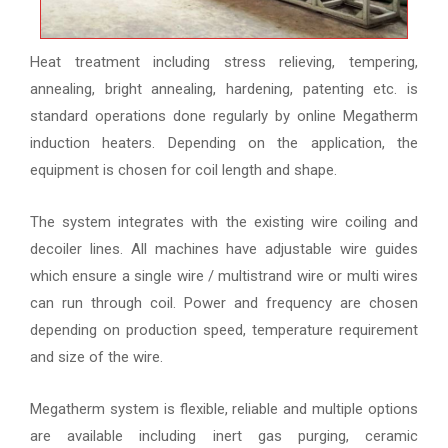
Heat treatment including stress relieving, tempering,
annealing, bright annealing, hardening, patenting etc. is
standard operations done regularly by online Megatherm
induction heaters. Depending on the application, the
equipment is chosen for coil length and shape.
The system integrates with the existing wire coiling and
decoiler lines. All machines have adjustable wire guides
which ensure a single wire / multistrand wire or multi wires
can run through coil. Power and frequency are chosen
depending on production speed, temperature requirement
and size of the wire.
Megatherm system is flexible, reliable and multiple options
are available including inert gas purging, ceramic