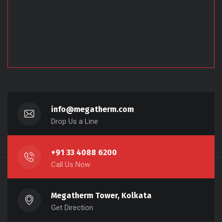
info@megatherm.com
Drop Us a Line
+91 33 4088 6200
Call Us Now
Megatherm Tower, Kolkata
Get Direction