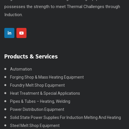
possesses the strength to meet Thermal Challenges through
Induction.
Products & Services
Automation
Forging Shop & Mass Heating Equipment
Foundry Melt Shop Equipment
Heat Treatment & Special Applications
Pipes & Tubes – Heating, Welding
Power Distribution Equipment
Solid State Power Supplies For Induction Melting And Heating
Steel Melt Shop Equipment