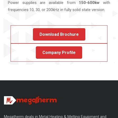
Power supplies are available from
150-600kw
with
frequencies 10, 30, or 200kHz in fully solid state version.
Download Brochure
Company Profile
Megatherm deals in Metal Heating & Melting Equipment and