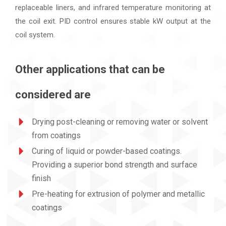
replaceable liners, and infrared temperature monitoring at
the coil exit. PID control ensures stable kW output at the
coil system.
Other applications that can be
considered are
Drying post-cleaning or removing water or solvent
from coatings
Curing of liquid or powder-based coatings.
Providing a superior bond strength and surface
finish
Pre-heating for extrusion of polymer and metallic
coatings