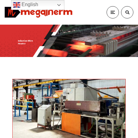
English
Induction Wire
Heater