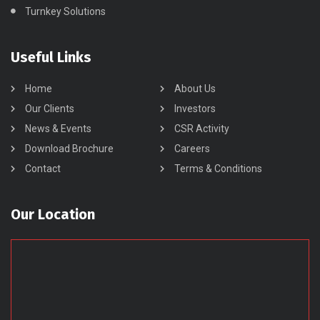
Turnkey Solutions
Useful Links
Home
About Us
Our Clients
Investors
News & Events
CSR Activity
Download Brochure
Careers
Contact
Terms & Conditions
Our Location